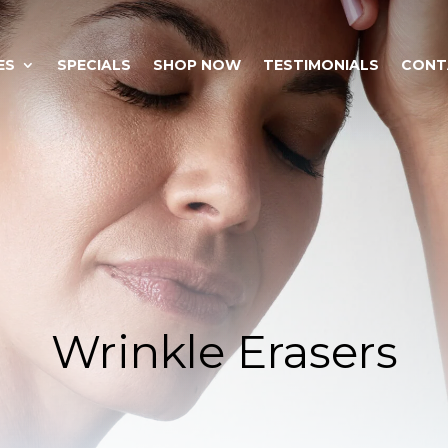
ES
SPECIALS
SHOP NOW
TESTIMONIALS
CONT
Wrinkle Erasers