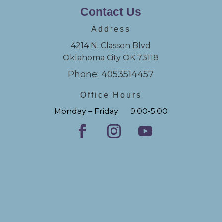
Contact Us
Address
4214 N. Classen Blvd
Oklahoma City OK 73118
Phone: 4053514457
Office Hours
Monday – Friday 9:00-5:00