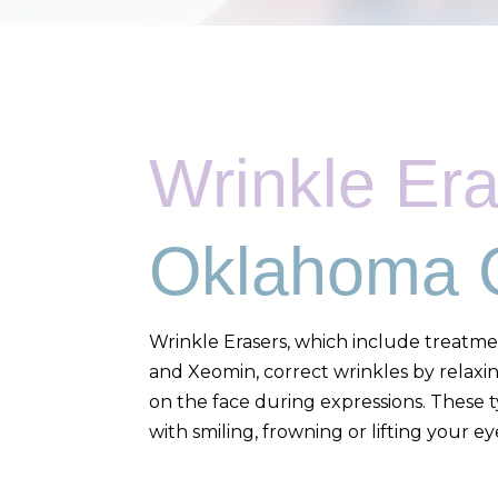
Wrinkle Er
Oklahoma C
Wrinkle Erasers, which include treatme
and Xeomin, correct wrinkles by relaxi
on the face during expressions. These 
with smiling, frowning or lifting your e