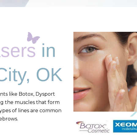
asers
in
ity, OK
nts like Botox, Dysport
ng the muscles that form
types of lines are common
yebrows.