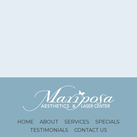
HOME
ABOUT
SERVICES
SPECIALS
TESTIMONIALS
CONTACT US