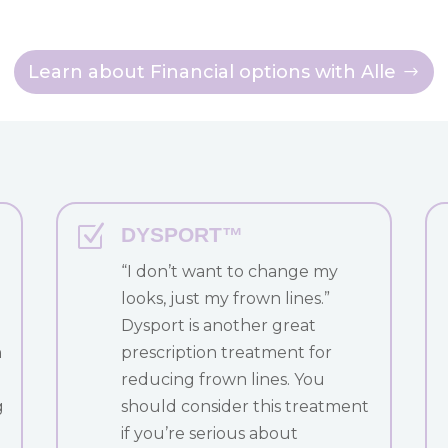
Learn about Financial options with Alle
Z
DYSPORT™
“I don’t want to change my
looks, just my frown lines.”
Dysport is another great
h
prescription treatment for
reducing frown lines. You
g
should consider this treatment
if you’re serious about