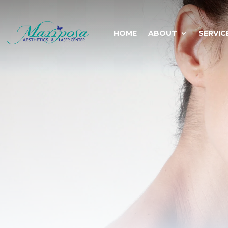
HOME
ABOUT
SERVIC