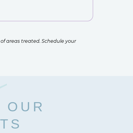
 of areas treated. Schedule your
H OUR
RTS