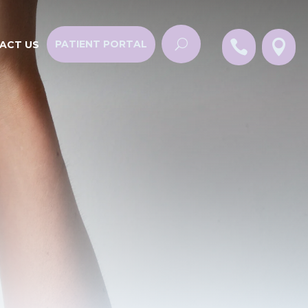


PATIENT PORTAL
ACT US