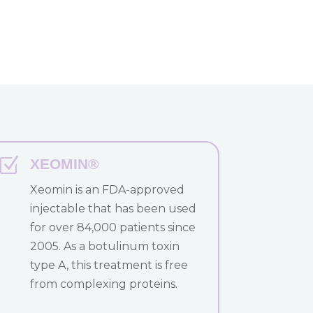
Z
XEOMIN®
Xeomin is an FDA-approved
injectable that has been used
for over 84,000 patients since
2005. As a botulinum toxin
type A, this treatment is free
from complexing proteins.