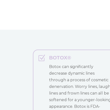
Z
BOTOX®
Botox can significantly
decrease dynamic lines
through a process of cosmetic
denervation. Worry lines, laug
lines and frown lines can all be
softened for a younger-lookin
appearance. Botox is FDA-