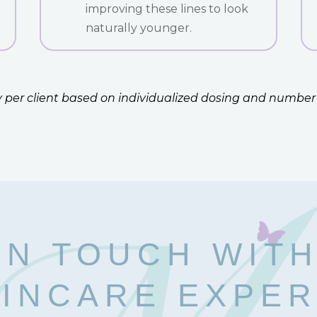
improving these lines to look
naturally younger.
ary per client based on individualized dosing and number
IN TOUCH WIT
INCARE EXPE