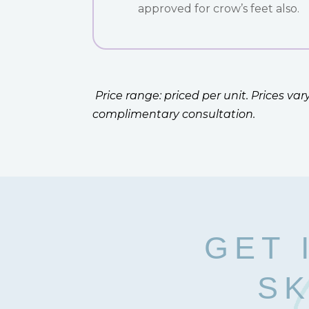
approved for crow’s feet also.
Price range: priced per unit. Prices v
complimentary consultation.
GET 
SK