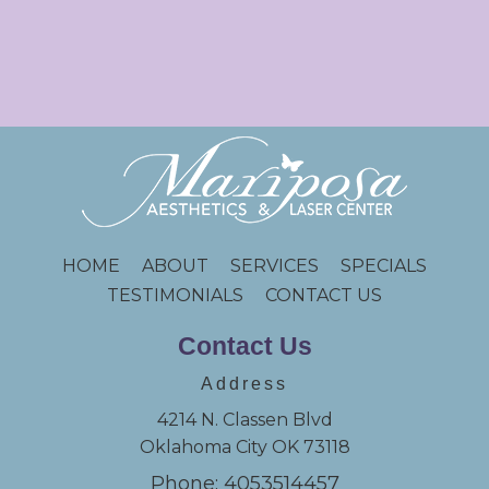
HOME
ABOUT
SERVICES
SPECIALS
TESTIMONIALS
CONTACT US
Contact Us
Address
4214 N. Classen Blvd
Oklahoma City OK 73118
Phone: 4053514457