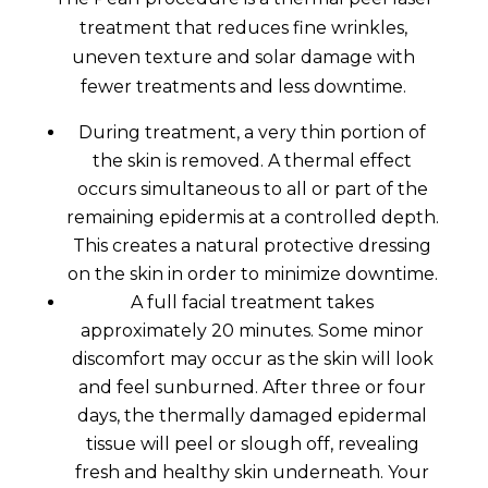
treatment that reduces fine wrinkles,
uneven texture and solar damage with
fewer treatments and less downtime.
During treatment, a very thin portion of
the skin is removed. A thermal effect
occurs simultaneous to all or part of the
remaining epidermis at a controlled depth.
This creates a natural protective dressing
on the skin in order to minimize downtime.
A full facial treatment takes
approximately 20 minutes. Some minor
discomfort may occur as the skin will look
and feel sunburned. After three or four
days, the thermally damaged epidermal
tissue will peel or slough off, revealing
fresh and healthy skin underneath. Your