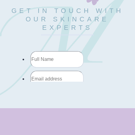
GET IN TOUCH WITH
OUR SKINCARE
EXPERTS