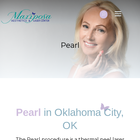
Pearl
Pearl
in Oklahoma City,
OK
The Pearl procedure is a thermal peel laser