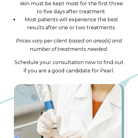
skin must be kept moist for the first three
to five days after treatment.
Most patients will experience the best
results after one or two treatments.
Prices vary per client based on area(s) and
number of treatments needed.
Schedule your consultation now to find out
if you are a good candidate for Pearl.