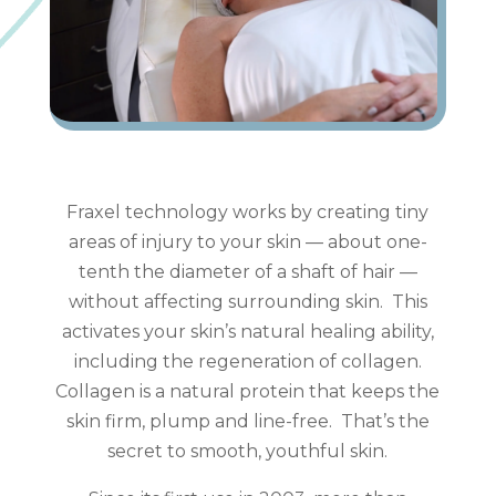
Fraxel technology works by creating tiny
areas of injury to your skin — about one-
tenth the diameter of a shaft of hair —
without affecting surrounding skin. This
activates your skin’s natural healing ability,
including the regeneration of collagen.
Collagen is a natural protein that keeps the
skin firm, plump and line-free. That’s the
secret to smooth, youthful skin.