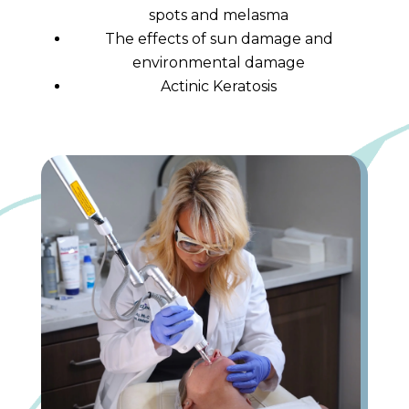
spots and melasma
The effects of sun damage and
environmental damage
Actinic Keratosis