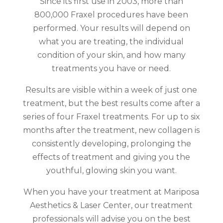
Since its first use in 2003, more than
800,000 Fraxel procedures have been
performed. Your results will depend on
what you are treating, the individual
condition of your skin, and how many
treatments you have or need.
Results are visible within a week of just one
treatment, but the best results come after a
series of four Fraxel treatments. For up to six
months after the treatment, new collagen is
consistently developing, prolonging the
effects of treatment and giving you the
youthful, glowing skin you want.
When you have your treatment at Mariposa
Aesthetics & Laser Center, our treatment
professionals will advise you on the best