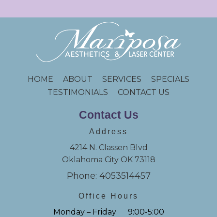
HOME
ABOUT
SERVICES
SPECIALS
TESTIMONIALS
CONTACT US
Contact Us
Address
4214 N. Classen Blvd
Oklahoma City OK 73118
Phone: 4053514457
Office Hours
Monday – Friday 9:00-5:00