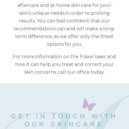
aftercare and at-home skin care for your
skin’s unique needs in order to prolong
results. You can feel confident that our
recommendations can and will make a long-
term difference, as we offer only the finest
options for you.
For more information on the Fraxel laser and
how it can help you treat and correct your
skin concerns, call our office today.
GET IN TOUCH WITH
OUR SKINCARE