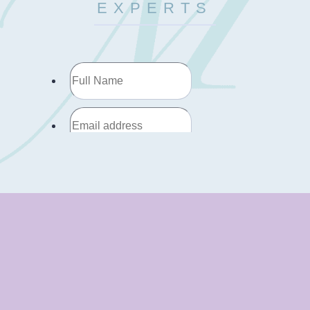
EXPERTS