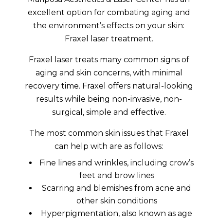
excellent option for combating aging and
the environment’s effects on your skin:
Fraxel laser treatment.
Fraxel laser treats many common signs of
aging and skin concerns, with minimal
recovery time. Fraxel offers natural-looking
results while being non-invasive, non-
surgical, simple and effective.
The most common skin issues that Fraxel
can help with are as follows:
Fine lines and wrinkles, including crow’s
feet and brow lines
Scarring and blemishes from acne and
other skin conditions
Hyperpigmentation, also known as age