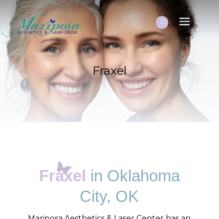
Fraxel
Fraxel
in Oklahoma
City, OK
Mariposa Aesthetics & Laser Center has an