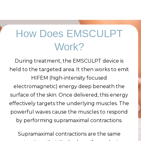
How Does EMSCULPT
Work?
During treatment, the EMSCULPT device is
held to the targeted area. It then works to emit
HIFEM (high-intensity focused
electromagnetic) energy deep beneath the
surface of the skin. Once delivered, this energy
effectively targets the underlying muscles. The
powerful waves cause the muscles to respond
by performing supramaximal contractions.
Supramaximal contractions are the same