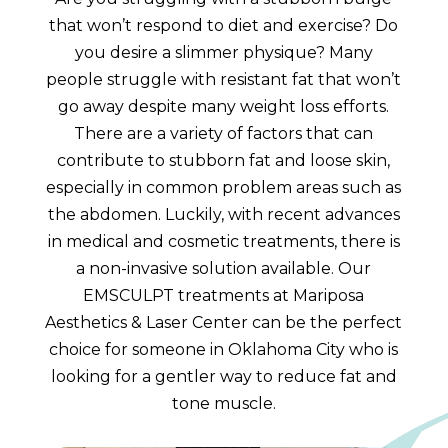
that won’t respond to diet and exercise? Do
you desire a slimmer physique? Many
people struggle with resistant fat that won’t
go away despite many weight loss efforts.
There are a variety of factors that can
contribute to stubborn fat and loose skin,
especially in common problem areas such as
the abdomen. Luckily, with recent advances
in medical and cosmetic treatments, there is
a non-invasive solution available. Our
EMSCULPT treatments at Mariposa
Aesthetics & Laser Center can be the perfect
choice for someone in Oklahoma City who is
looking for a gentler way to reduce fat and
tone muscle.