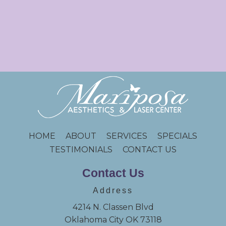
HOME
ABOUT
SERVICES
SPECIALS
TESTIMONIALS
CONTACT US
Contact Us
Address
4214 N. Classen Blvd
Oklahoma City OK 73118