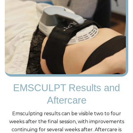
EMSCULPT Results and
Aftercare
Emsculpting results can be visible two to four
weeks after the final session, with improvements
continuing for several weeks after. Aftercare is