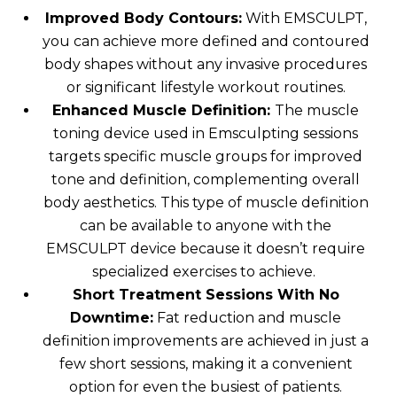
Improved Body Contours:
With EMSCULPT,
you can achieve more defined and contoured
body shapes without any invasive procedures
or significant lifestyle workout routines.
Enhanced Muscle Definition:
The muscle
toning device used in Emsculpting sessions
targets specific muscle groups for improved
tone and definition, complementing overall
body aesthetics. This type of muscle definition
can be available to anyone with the
EMSCULPT device because it doesn’t require
specialized exercises to achieve.
Short Treatment Sessions With No
Downtime:
Fat reduction and muscle
definition improvements are achieved in just a
few short sessions, making it a convenient
option for even the busiest of patients.