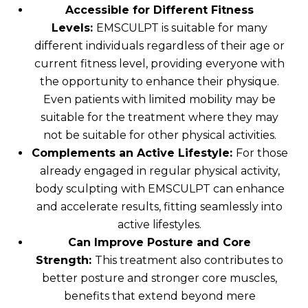
Accessible for Different Fitness
Levels:
EMSCULPT is suitable for many
different individuals regardless of their age or
current fitness level, providing everyone with
the opportunity to enhance their physique.
Even patients with limited mobility may be
suitable for the treatment where they may
not be suitable for other physical activities.
Complements an Active Lifestyle:
For those
already engaged in regular physical activity,
body sculpting with EMSCULPT can enhance
and accelerate results, fitting seamlessly into
active lifestyles.
Can Improve Posture and Core
Strength:
This treatment also contributes to
better posture and stronger core muscles,
benefits that extend beyond mere