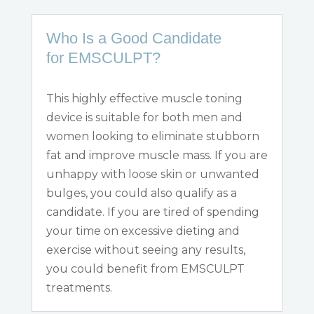
Who Is a Good Candidate
for EMSCULPT?
This highly effective muscle toning
device is suitable for both men and
women looking to eliminate stubborn
fat and improve muscle mass. If you are
unhappy with loose skin or unwanted
bulges, you could also qualify as a
candidate. If you are tired of spending
your time on excessive dieting and
exercise
without
seeing any results,
you could benefit from EMSCULPT
treatments.