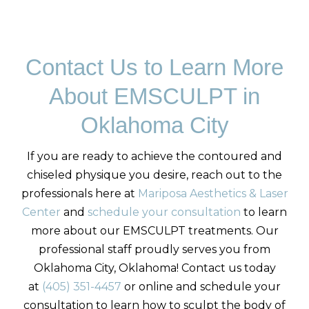
Contact Us to Learn More
About EMSCULPT in
Oklahoma City
If you are ready to achieve the contoured and
chiseled physique you desire, reach out to the
professionals here at
Mariposa Aesthetics & Laser
Center
and
schedule your consultation
to learn
more about our EMSCULPT treatments. Our
professional staff proudly serves you from
Oklahoma City, Oklahoma! Contact us today
at
(405) 351-4457
or online and schedule your
consultation to learn how to sculpt the body of