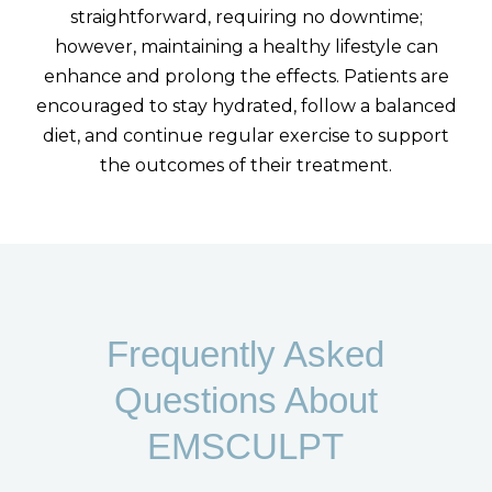
straightforward, requiring no downtime;
however, maintaining a healthy lifestyle can
enhance and prolong the effects. Patients are
encouraged to stay hydrated, follow a balanced
diet, and continue regular exercise to support
the outcomes of their treatment.
Frequently Asked
Questions About
EMSCULPT