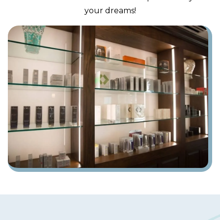
your dreams!