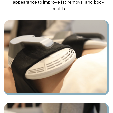
appearance to improve fat removal and body
health.