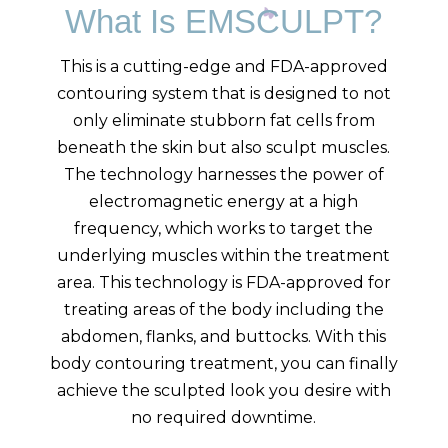
What Is EMSCULPT?
This is a cutting-edge and FDA-approved
contouring system that is designed to not
only eliminate stubborn fat cells from
beneath the skin but also sculpt muscles.
The technology harnesses the power of
electromagnetic energy at a high
frequency, which works to target the
underlying muscles within the treatment
area. This technology is FDA-approved for
treating areas of the body including the
abdomen, flanks, and buttocks. With this
body contouring treatment, you can finally
achieve the sculpted look you desire with
no required downtime.