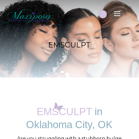
EMSCULPT
EMSCULPT
in
Oklahoma City, OK
Are you struggling with a stubborn bulge