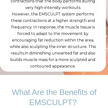
contractions that the body performs during
very high-intensity workouts.
However, the EMSCULPT system performs
these contractions at a higher strength and
frequency. In response, the muscle tissue is
forced to adapt to the movement by
encouraging fat reduction within the area,
while also sculpting the inner structure. This
results in diminishing unwanted fat and also
builds muscle mass for a more sculpted and
contoured appearance.
What Are the Benefits of
EMSCULPT?