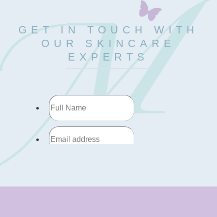
GET IN TOUCH WITH
OUR SKINCARE
EXPERTS