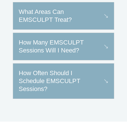
What Areas Can
EMSCULPT Treat?
How Many EMSCULPT
Sessions Will I Need?
How Often Should I
Schedule EMSCULPT
Sessions?