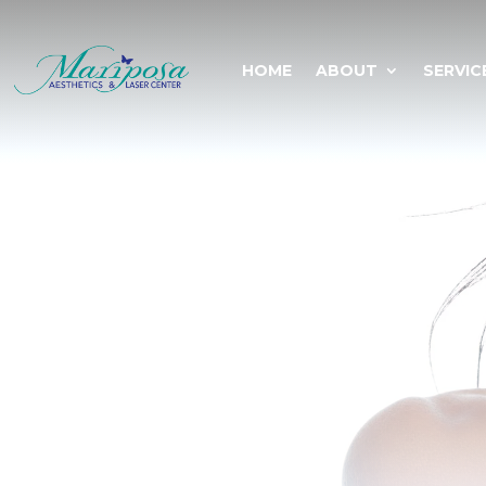
HOME
ABOUT
SERVIC