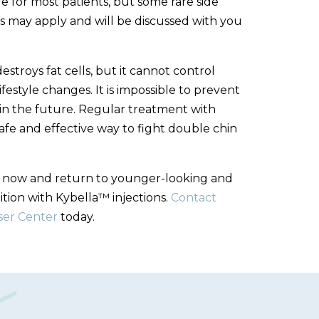
afe for most patients, but some rare side
s may apply and will be discussed with you
troys fat cells, but it cannot control
festyle changes. It is impossible to prevent
g in the future. Regular treatment with
safe and effective way to fight double chin
n now and return to younger-looking and
ition with Kybella™ injections.
Contact
ser Center
today.