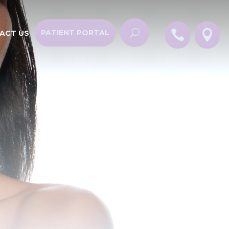


PATIENT PORTAL
ACT US