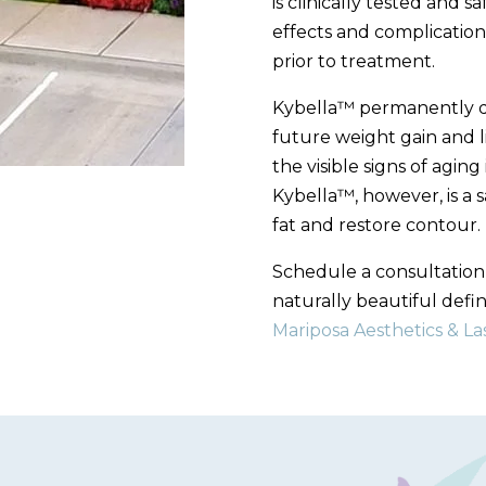
is clinically tested and s
effects and complication
prior to treatment.
Kybella™ permanently des
future weight gain and li
the visible signs of agin
Kybella™, however, is a 
fat and restore contour.
Schedule a consultatio
naturally beautiful defin
Mariposa Aesthetics & La