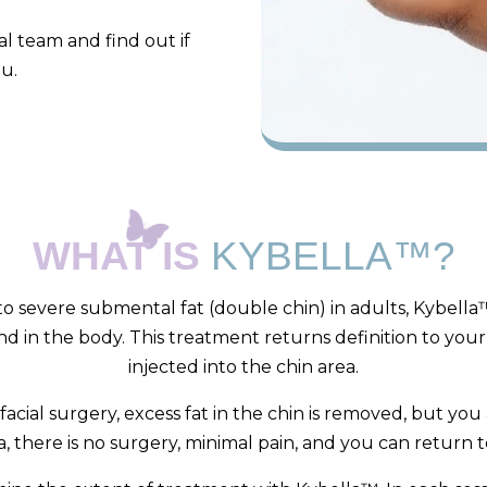
l team and find out if
ou.
WHAT IS
KYBELLA™?
 severe submental fat (double chin) in adults, Kybella™
nd in the body. This treatment returns definition to your
injected into the chin area.
cial surgery, excess fat in the chin is removed, but you
a, there is no surgery, minimal pain, and you can return t