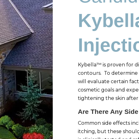
Kybel
Inject
Kybella™ is proven for di
contours. To determine 
will evaluate certain fact
cosmetic goals and expe
tightening the skin aft
Are There Any Side
Common side effects incl
itching, but these shoul