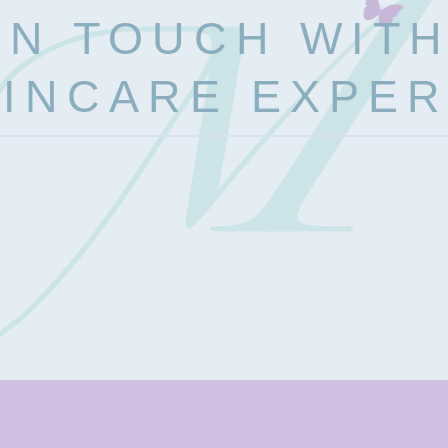
IN TOUCH WIT
INCARE EXPE