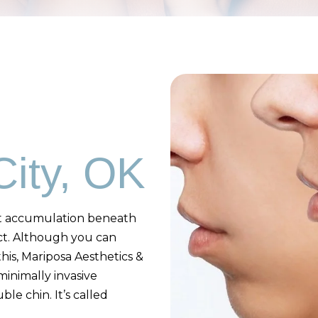
ity, OK
fat accumulation beneath
ct. Although you can
his, Mariposa Aesthetics &
minimally invasive
le chin. It’s called