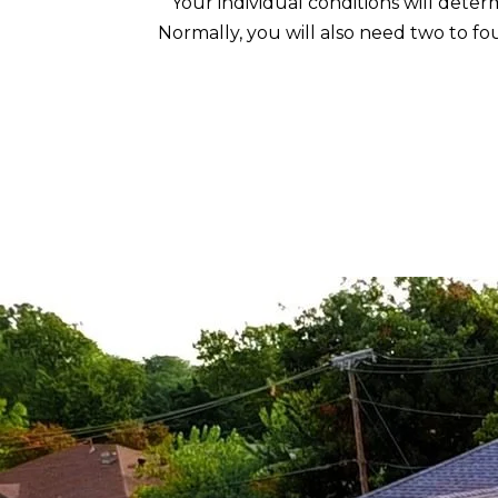
Your individual conditions will deter
Normally, you will also need two to fou