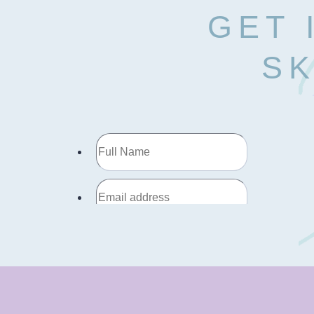
GET 
SK