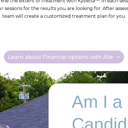
mine the extent of treatment with Kybella™. In each sessi
r sessions for the results you are looking for. After asse
team will create a customized treatment plan for you.
Learn about Financial options with Alle
Am I a
Candid