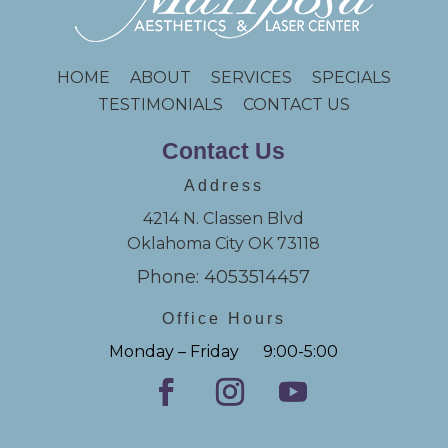
HOME
ABOUT
SERVICES
SPECIALS
TESTIMONIALS
CONTACT US
Contact Us
Address
4214 N. Classen Blvd
Oklahoma City OK 73118
Phone: 4053514457
Office Hours
Monday – Friday 9:00-5:00