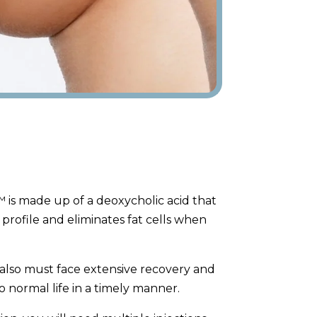
 is made up of a deoxycholic acid that
 profile and eliminates fat cells when
 also must face extensive recovery and
o normal life in a timely manner.