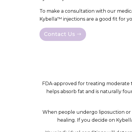
To make a consultation with our medica
Kybella™ injections are a good fit for y
Contact Us
FDA-approved for treating moderate to
helps absorb fat and is naturally fou
When people undergo liposuction or fa
healing. If you decide on Kybell