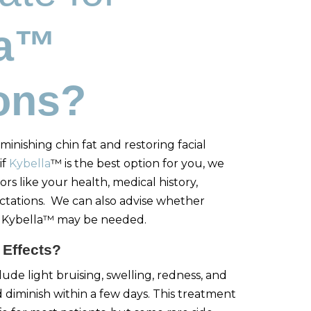
la™
ions?
minishing chin fat and restoring facial
if
Kybella
™ is the best option for you, we
ors like your health, medical history,
ctations. We can also advise whether
er Kybella™ may be needed.
 Effects?
ude light bruising, swelling, redness, and
d diminish within a few days. This treatment