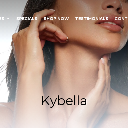
ES
SPECIALS
SHOP NOW
TESTIMONIALS
CONT
Kybella