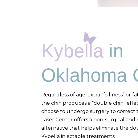
Kybella
in
Oklahoma C
Regardless of age, extra “fullness” or 
the chin produces a “double chin” effe
choose to undergo surgery to correct t
Laser Center offers a non-surgical and 
alternative that helps eliminate the doub
Kybella injectable treatments.