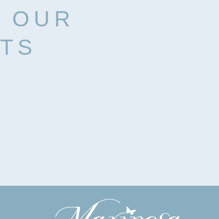
H OUR
RTS