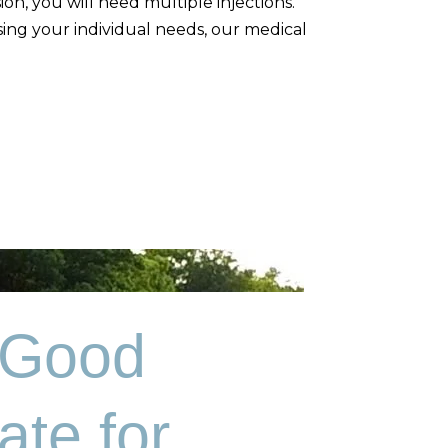
on, you will need multiple injections.
ssing your individual needs, our medical
 Good
ate for