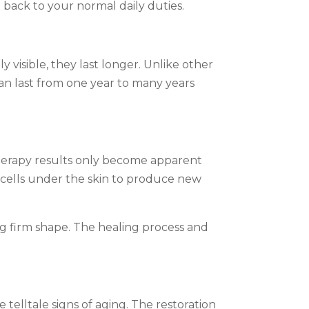
 back to your normal daily duties.
visible, they last longer. Unlike other
an last from one year to many years
therapy results only become apparent
 cells under the skin to produce new
ing firm shape. The healing process and
telltale signs of aging. The restoration