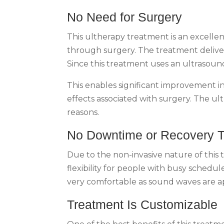
No Need for Surgery
This ultherapy treatment is an excellent
through surgery. The treatment deliver
Since this treatment uses an ultrasound 
This enables significant improvement in
effects associated with surgery. The ult
reasons.
No Downtime or Recovery 
Due to the non-invasive nature of this
flexibility for people with busy schedul
very comfortable as sound waves are app
Treatment Is Customizable