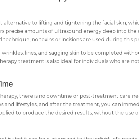
 alternative to lifting and tightening the facial skin, w
s precise amounts of ultrasound energy deep into the sk
technique, no toxins or incisions are used during this pr
 wrinkles, lines, and sagging skin to be completed witho
herapy treatment is also ideal for individuals who are no
Time
 therapy, there is no downtime or post-treatment care ne
es and lifestyles, and after the treatment, you can immedia
lied to produce the desired results, without the use of 