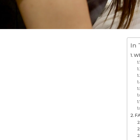
In 
Wh
F