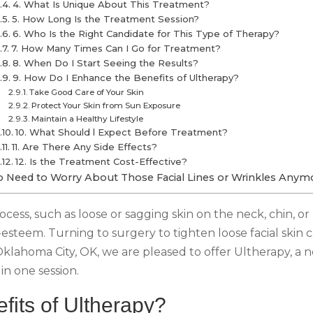
4. What Is Unique About This Treatment?
5. How Long Is the Treatment Session?
6. Who Is the Right Candidate for This Type of Therapy?
7. How Many Times Can I Go for Treatment?
8. When Do I Start Seeing the Results?
9. How Do I Enhance the Benefits of Ultherapy?
Take Good Care of Your Skin
Protect Your Skin from Sun Exposure
Maintain a Healthy Lifestyle
10. What Should l Expect Before Treatment?
11. Are There Any Side Effects?
12. Is the Treatment Cost-Effective?
 Need to Worry About Those Facial Lines or Wrinkles Anym
process, such as loose or sagging skin on the neck, chin,
steem. Turning to surgery to tighten loose facial skin 
Oklahoma City, OK, we are pleased to offer Ultherapy, a 
in one session.
fits of Ultherapy?