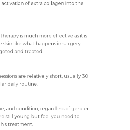
activation of extra collagen into the
therapy is much more effective as it is
 skin like what happens in surgery.
rgeted and treated.
sions are relatively short, usually 30
ar daily routine.
pe, and condition, regardless of gender.
re still young but feel you need to
this treatment.