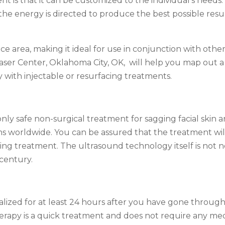
ent is that it can be customized to the individual’s need
the energy is directed to produce the best possible resu
e area, making it ideal for use in conjunction with othe
Laser Center, Oklahoma City, OK, will help you map out a
 with injectable or resurfacing treatments.
ly safe non-surgical treatment for sagging facial skin an
ns worldwide. You can be assured that the treatment will
ing treatment. The ultrasound technology itself is not n
 century.
alized for at least 24 hours after you have gone through 
erapy is a quick treatment and does not require any medi