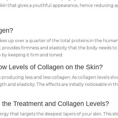
 skin that gives a youthful appearance, hence reducing a
agen?
akes up over a quarter of the total proteins in the human
It provides firmness and elasticity that the body needs t
e by keeping it firm and toned.
Low Levels of Collagen on the Skin?
producing less and less collagen. As collagen levels slowl
th and elasticity. The effects are initially noticeable in 
n the Treatment and Collagen Levels?
y that targets the deepest layers of your skin. This st