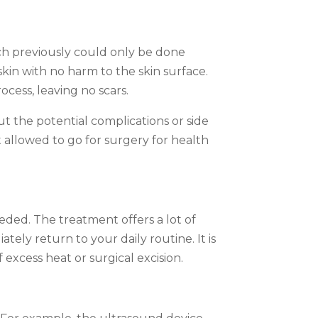
hich previously could only be done
in with no harm to the skin surface.
ocess, leaving no scars.
ut the potential complications or side
t allowed to go for surgery for health
eded. The treatment offers a lot of
tely return to your daily routine. It is
excess heat or surgical excision.