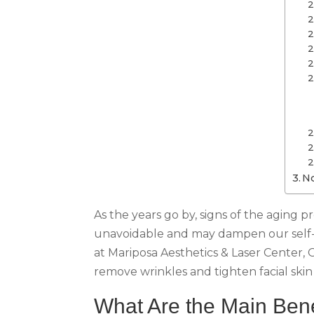
No
As the years go by, signs of the aging 
unavoidable and may dampen our self-e
at Mariposa Aesthetics & Laser Center, 
remove wrinkles and tighten facial skin 
What Are the Main Bene