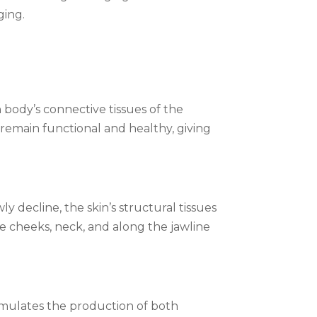
ging.
 body’s connective tissues of the
o remain functional and healthy, giving
y decline, the skin’s structural tissues
the cheeks, neck, and along the jawline
imulates the production of both