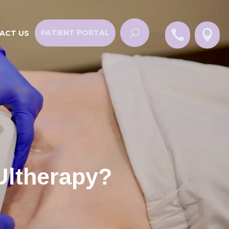


PATIENT PORTAL
ACT US
Ultherapy?