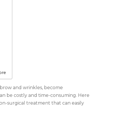
ore
 or brow and wrinkles, become
can be costly and time-consuming. Here
non-surgical treatment that can easily