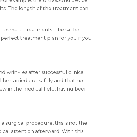
s. For example, the ultrasound device
lts. The length of the treatment can
r cosmetic treatments. The skilled
 perfect treatment plan for you if you
d wrinkles after successful clinical
 be carried out safely and that no
ew in the medical field, having been
a surgical procedure, this is not the
cal attention afterward. With this