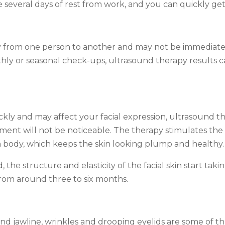
several days of rest from work, and you can quickly get
y from one person to another and may not be immediately 
ly or seasonal check-ups, ultrasound therapy results c
kly and may affect your facial expression, ultrasound 
ment will not be noticeable. The therapy stimulates the
n body, which keeps the skin looking plump and healthy.
the structure and elasticity of the facial skin start tak
from around three to six months.
d jawline, wrinkles and drooping eyelids are some of the 