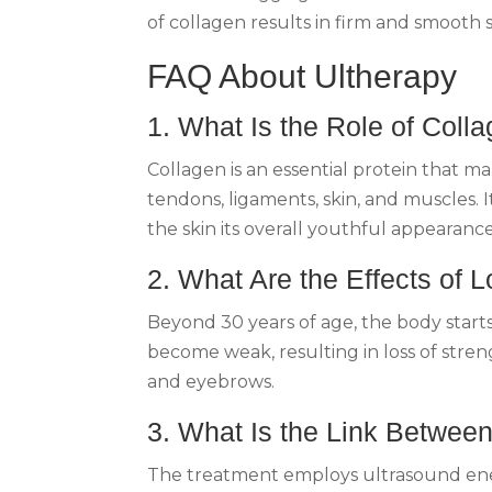
of collagen results in firm and smooth
FAQ About Ultherapy
1. What Is the Role of Coll
Collagen is an essential protein that m
tendons, ligaments, skin, and muscles. 
the skin its overall youthful appearanc
2. What Are the Effects of 
Beyond 30 years of age, the body starts 
become weak, resulting in loss of streng
and eyebrows.
3. What Is the Link Betwee
The treatment employs ultrasound energ