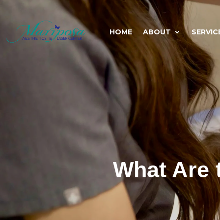
HOME
ABOUT
SERVIC
What Are 