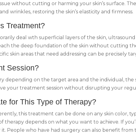
ssue without cutting or harming your skin’s surface. The 
and wrinkles, restoring the skin’s elasticity and firmness.
is Treatment?
rily deal wth superficial layers of the skin, ultrasound 
each the deep foundation of the skin without cutting the
ific skin areas that need addressing can be precisely ta
nt Session?
depending on the target area and the individual, the ses
ave your treatment session without disrupting your regul
te for This Type of Therapy?
rently, this treatment can be done on any skin color, ty
 of therapy depends on what you want to achieve. If you’
r it. People who have had surgery can also benefit from 