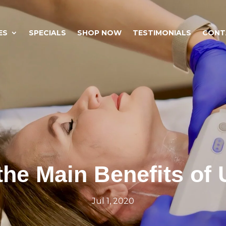
ES
SPECIALS
SHOP NOW
TESTIMONIALS
CONT
the Main Benefits of 
Jul 1, 2020