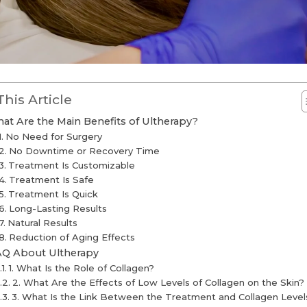
This Article
at Are the Main Benefits of Ultherapy?
No Need for Surgery
No Downtime or Recovery Time
Treatment Is Customizable
Treatment Is Safe
Treatment Is Quick
Long-Lasting Results
Natural Results
Reduction of Aging Effects
AQ About Ultherapy
1. What Is the Role of Collagen?
2. What Are the Effects of Low Levels of Collagen on the Skin?
3. What Is the Link Between the Treatment and Collagen Level