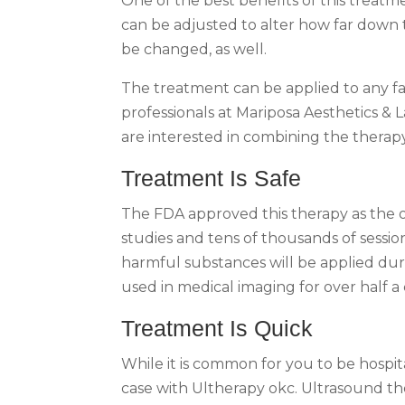
One of the best benefits of this treatm
can be adjusted to alter how far down 
be changed, as well.
The treatment can be applied to any fac
professionals at Mariposa Aesthetics & 
are interested in combining the therapy
Treatment Is Safe
The FDA approved this therapy as the on
studies and tens of thousands of sessio
harmful substances will be applied dur
used in medical imaging for over half a
Treatment Is Quick
While it is common for you to be hospit
case with Ultherapy okc. Ultrasound th