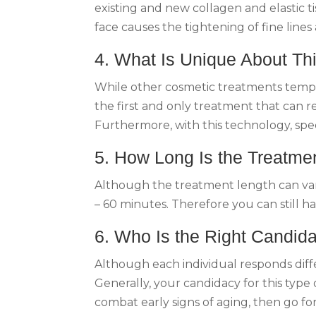
existing and new collagen and elastic ti
face causes the tightening of fine lines 
4. What Is Unique About Th
While other cosmetic treatments tempora
the first and only treatment that can r
Furthermore, with this technology, spec
5. How Long Is the Treatme
Although the treatment length can vary 
– 60 minutes. Therefore you can still h
6. Who Is the Right Candida
Although each individual responds diffe
Generally, your candidacy for this type
combat early signs of aging, then go fo