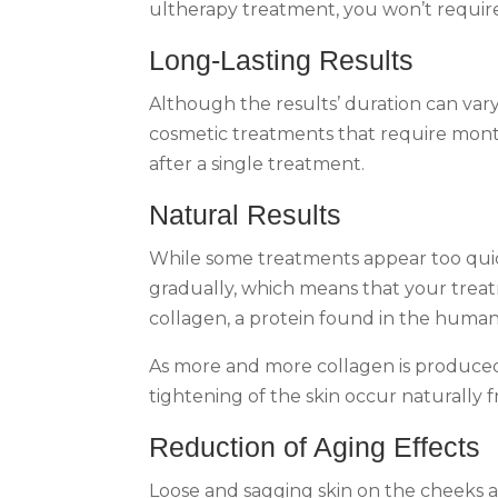
ultherapy treatment, you won’t require 
Long-Lasting Results
Although the results’ duration can var
cosmetic treatments that require month
after a single treatment.
Natural Results
While some treatments appear too quic
gradually, which means that your treat
collagen, a protein found in the huma
As more and more collagen is produced, 
tightening of the skin occur naturally 
Reduction of Aging Effects
Loose and sagging skin on the cheeks an