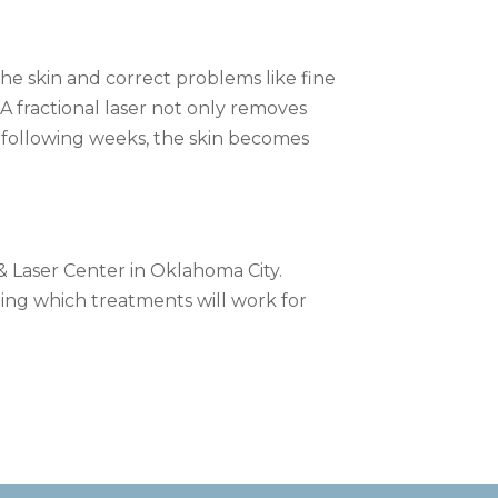
the skin and correct problems like fine
 A fractional laser not only removes
he following weeks, the skin becomes
 & Laser Center in Oklahoma City.
ing which treatments will work for