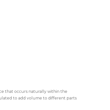
ce that occurs naturally within the
ulated to add volume to different parts