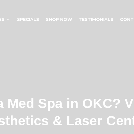
ES
SPECIALS
SHOP NOW
TESTIMONIALS
CONT
a Med Spa in OKC? V
sthetics & Laser Cent