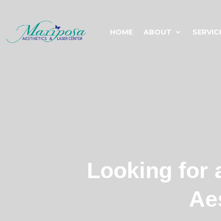
HOME
ABOUT
SERVIC
Looking for 
Ae