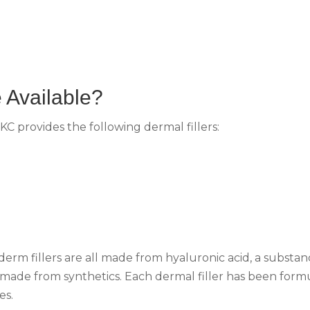
 Available?
KC provides the following dermal fillers:
rm fillers are all made from hyaluronic acid, a substan
 made from synthetics. Each dermal filler has been form
es.