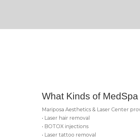
What Kinds of MedSpa 
Mariposa Aesthetics & Laser Center provi
• Laser hair removal
• BOTOX injections
• Laser tattoo removal