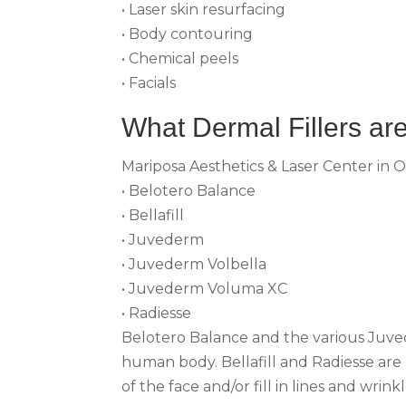
• Laser skin resurfacing
• Body contouring
• Chemical peels
• Facials
What Dermal Fillers are
Mariposa Aesthetics & Laser Center in O
• Belotero Balance
• Bellafill
• Juvederm
• Juvederm Volbella
• Juvederm Voluma XC
• Radiesse
Belotero Balance and the various Juvede
human body. Bellafill and Radiesse are
of the face and/or fill in lines and wrinkl