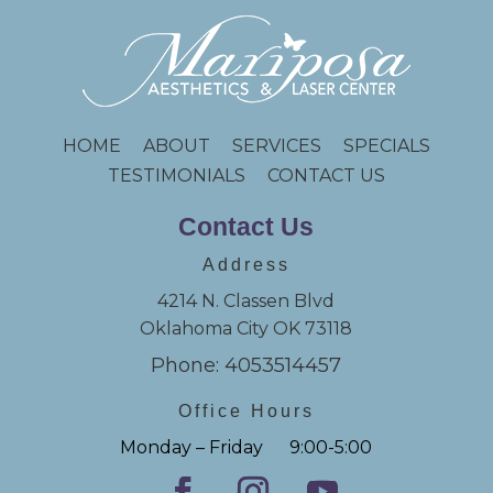
HOME
ABOUT
SERVICES
SPECIALS
TESTIMONIALS
CONTACT US
Contact Us
Address
4214 N. Classen Blvd
Oklahoma City OK 73118
Phone: 4053514457
Office Hours
Monday – Friday 9:00-5:00