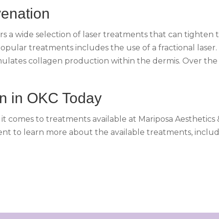
venation
rs a wide selection of laser treatments that can tighten 
popular treatments includes the use of a fractional laser.
 stimulates collagen production within the dermis. Over t
on in OKC Today
n it comes to treatments available at Mariposa Aesthetics
t to learn more about the available treatments, includ