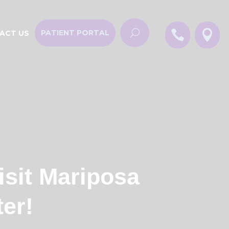


PATIENT PORTAL
ACT US
isit Mariposa
er!