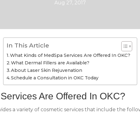
Aug 27, 2017
In This Article
What Kinds of MedSpa Services Are Offered In OKC?
What Dermal Fillers are Available?
About Laser Skin Rejuvenation
Schedule a Consultation in OKC Today
Services Are Offered In OKC?
des a variety of cosmetic services that include the follo