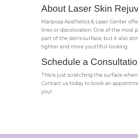
About Laser Skin Reju
Mariposa Aesthetics & Laser Center offe
lines or discoloration. One of the most 
part of the skin’s surface, but it also
tighter and more youthful-looking.
Schedule a Consultati
This is just scratching the surface whe
Contact us today to book an appointmen
you!